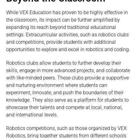
While VEX Education has proven to be highly effective in
the classroom, its impact can be further amplified by
expanding its reach beyond traditional educational
settings. Extracurricular activities, such as robotics clubs
and competitions, provide students with additional
opportunities to explore and excel in robotics and coding.
Robotics clubs allow students to further develop their
skills, engage in more advanced projects, and collaborate
with like-minded peers. These clubs provide a supportive
and nurturing environment where students can
experiment, innovate, and push the boundaries of their
knowledge. They also serve as a platform for students to
showcase their talents and compete at local, national,
and international levels.
Robotics competitions, such as those organized by VEX
Robotics, bring together students from different schools