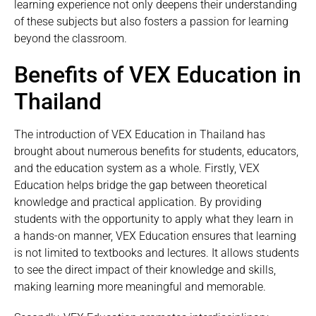
learning experience not only deepens their understanding
of these subjects but also fosters a passion for learning
beyond the classroom.
Benefits of VEX Education in
Thailand
The introduction of VEX Education in Thailand has
brought about numerous benefits for students, educators,
and the education system as a whole. Firstly, VEX
Education helps bridge the gap between theoretical
knowledge and practical application. By providing
students with the opportunity to apply what they learn in
a hands-on manner, VEX Education ensures that learning
is not limited to textbooks and lectures. It allows students
to see the direct impact of their knowledge and skills,
making learning more meaningful and memorable.