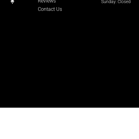
Reviews
Sunday: Closed
Contact Us