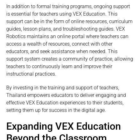
In addition to formal training programs, ongoing support
is essential for teachers using VEX Education. This
support can be in the form of online resources, curriculum
guides, lesson plans, and troubleshooting guides. VEX
Robotics maintains an online portal where teachers can
access a wealth of resources, connect with other
educators, and seek assistance when needed. This
support system creates a community of practice, allowing
teachers to continuously learn and improve their
instructional practices.
By investing in the training and support of teachers,
Thailand empowers educators to deliver engaging and
effective VEX Education experiences to their students,
setting them up for success in the digital age.
Expanding VEX Education
Beyond the Classroom