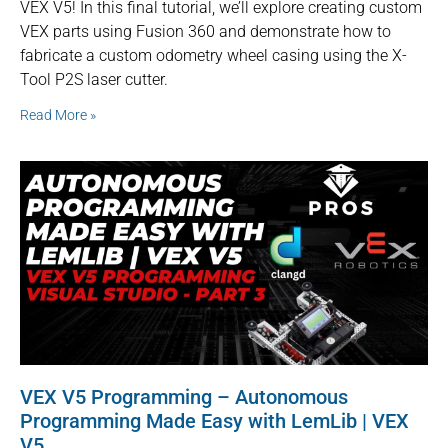
VEX V5! In this final tutorial, we’ll explore creating custom
VEX parts using Fusion 360 and demonstrate how to
fabricate a custom odometry wheel casing using the X-
Tool P2S laser cutter.
Read More »
VEX V5 Programming – Autonomous
Programming Made Easy with LemLib | VEX
V5