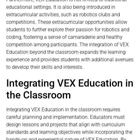
educational settings. It is also being introduced in
extracurricular activities, such as robotics clubs and
competitions. These extracurricular opportunities allow
students to further explore their passion for robotics and
coding, fostering a sense of camaraderie and healthy
competition among participants. The integration of VEX
Education beyond the classroom expands the learning
experience and provides students with additional avenues
to develop their skills and interests.
Integrating VEX Education in
the Classroom
Integrating VEX Education in the classroom requires
careful planning and implementation. Educators must
design lessons and projects that align with curriculum
standards and learning objectives while incorporating the
hands-on and experiential nature of VEX Education. By