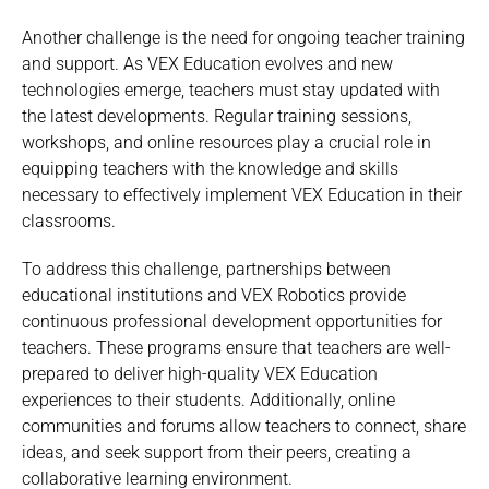
Another challenge is the need for ongoing teacher training
and support. As VEX Education evolves and new
technologies emerge, teachers must stay updated with
the latest developments. Regular training sessions,
workshops, and online resources play a crucial role in
equipping teachers with the knowledge and skills
necessary to effectively implement VEX Education in their
classrooms.
To address this challenge, partnerships between
educational institutions and VEX Robotics provide
continuous professional development opportunities for
teachers. These programs ensure that teachers are well-
prepared to deliver high-quality VEX Education
experiences to their students. Additionally, online
communities and forums allow teachers to connect, share
ideas, and seek support from their peers, creating a
collaborative learning environment.