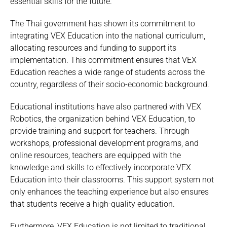
essential skills for the future.
The Thai government has shown its commitment to
integrating VEX Education into the national curriculum,
allocating resources and funding to support its
implementation. This commitment ensures that VEX
Education reaches a wide range of students across the
country, regardless of their socio-economic background.
Educational institutions have also partnered with VEX
Robotics, the organization behind VEX Education, to
provide training and support for teachers. Through
workshops, professional development programs, and
online resources, teachers are equipped with the
knowledge and skills to effectively incorporate VEX
Education into their classrooms. This support system not
only enhances the teaching experience but also ensures
that students receive a high-quality education.
Furthermore, VEX Education is not limited to traditional