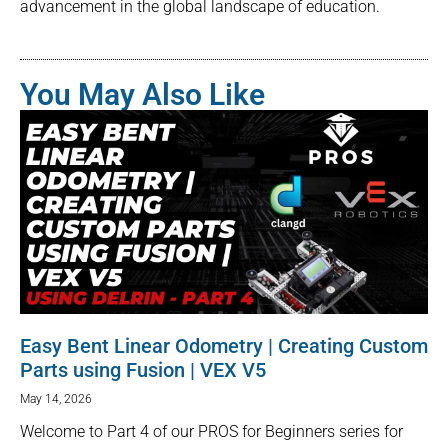
advancement in the global landscape of education.
You May Also Like
Easy Bent Linear Odometry | Creating Custom
Parts using Fusion | VEX V5
May 14, 2026
Welcome to Part 4 of our PROS for Beginners series for