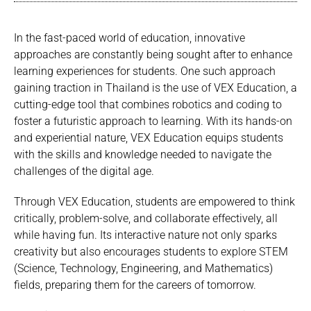
In the fast-paced world of education, innovative
approaches are constantly being sought after to enhance
learning experiences for students. One such approach
gaining traction in Thailand is the use of VEX Education, a
cutting-edge tool that combines robotics and coding to
foster a futuristic approach to learning. With its hands-on
and experiential nature, VEX Education equips students
with the skills and knowledge needed to navigate the
challenges of the digital age.
Through VEX Education, students are empowered to think
critically, problem-solve, and collaborate effectively, all
while having fun. Its interactive nature not only sparks
creativity but also encourages students to explore STEM
(Science, Technology, Engineering, and Mathematics)
fields, preparing them for the careers of tomorrow.