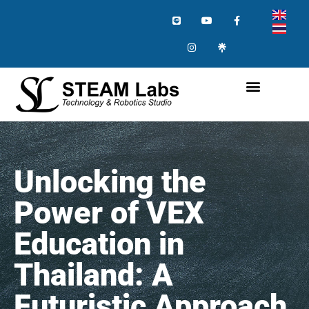
Unlocking the
Power of VEX
Education in
Thailand: A
Futuristic Approach