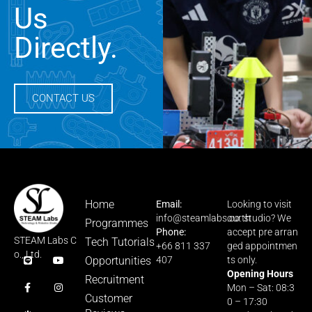
Us
Directly.
CONTACT US
Home
Email:
Looking to visit
info@steamlabs.co.th
our studio? We
Programmes
Phone:
accept pre arran
STEAM Labs C
Tech Tutorials
+66 811 337
ged appointmen
o., Ltd.
Opportunities
407
ts only.
Opening Hours
Recruitment
Mon – Sat: 08:3
Customer
0 – 17:30