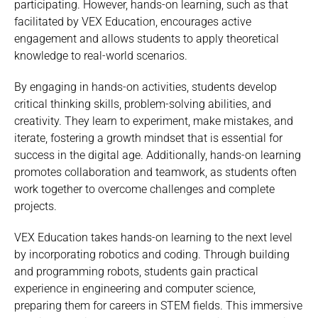
participating. However, hands-on learning, such as that
facilitated by VEX Education, encourages active
engagement and allows students to apply theoretical
knowledge to real-world scenarios.
By engaging in hands-on activities, students develop
critical thinking skills, problem-solving abilities, and
creativity. They learn to experiment, make mistakes, and
iterate, fostering a growth mindset that is essential for
success in the digital age. Additionally, hands-on learning
promotes collaboration and teamwork, as students often
work together to overcome challenges and complete
projects.
VEX Education takes hands-on learning to the next level
by incorporating robotics and coding. Through building
and programming robots, students gain practical
experience in engineering and computer science,
preparing them for careers in STEM fields. This immersive