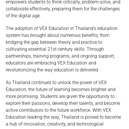
empowers students to think critically, problem-solve, and
collaborate effectively, preparing them for the challenges
of the digital age.
The adoption of VEX Education in Thailand’s education
system has brought about numerous benefits, from
bridging the gap between theory and practice to
cultivating essential 21st-century skills. Through
partnerships, training programs, and ongoing support,
educators are embracing VEX Education and
revolutionizing the way education is delivered.
As Thailand continues to unlock the power of VEX
Education, the future of learning becomes brighter and
more promising. Students are given the opportunity to
explore their passions, develop their talents, and become
active contributors to the future workforce. With VEX
Education leading the way, Thailand is poised to become
a hub of innovation, creativity, and technological