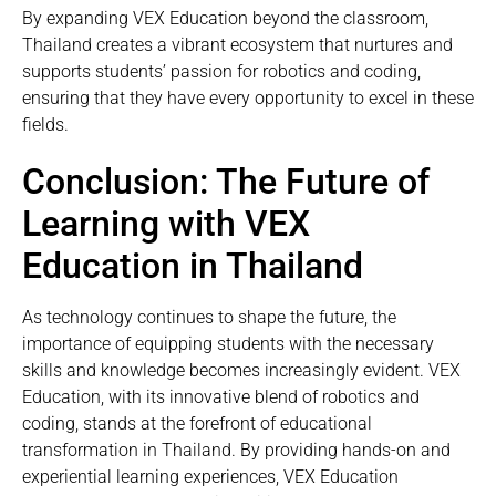
By expanding VEX Education beyond the classroom,
Thailand creates a vibrant ecosystem that nurtures and
supports students’ passion for robotics and coding,
ensuring that they have every opportunity to excel in these
fields.
Conclusion: The Future of
Learning with VEX
Education in Thailand
As technology continues to shape the future, the
importance of equipping students with the necessary
skills and knowledge becomes increasingly evident. VEX
Education, with its innovative blend of robotics and
coding, stands at the forefront of educational
transformation in Thailand. By providing hands-on and
experiential learning experiences, VEX Education