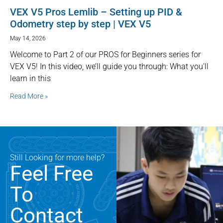
VEX V5 Pros Lemlib – Setting up PID &
Odometry step by step | VEX V5
May 14, 2026
Welcome to Part 2 of our PROS for Beginners series for
VEX V5! In this video, we’ll guide you through: What you’ll
learn in this
Read More »
Still Looking for more help?
Feel Free
To
Contact