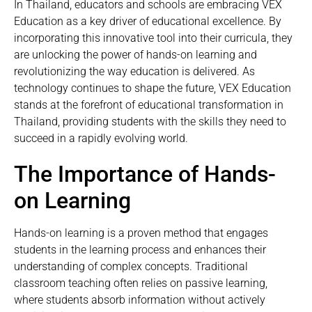
In Thailand, educators and schools are embracing VEX
Education as a key driver of educational excellence. By
incorporating this innovative tool into their curricula, they
are unlocking the power of hands-on learning and
revolutionizing the way education is delivered. As
technology continues to shape the future, VEX Education
stands at the forefront of educational transformation in
Thailand, providing students with the skills they need to
succeed in a rapidly evolving world.
The Importance of Hands-
on Learning
Hands-on learning is a proven method that engages
students in the learning process and enhances their
understanding of complex concepts. Traditional
classroom teaching often relies on passive learning,
where students absorb information without actively