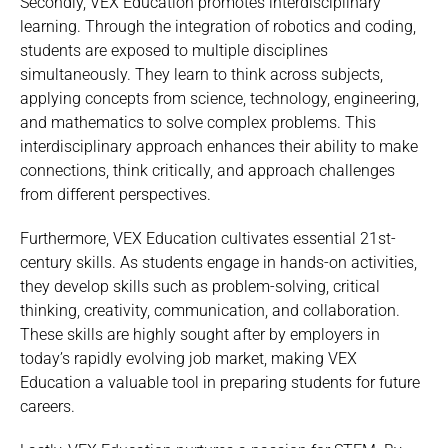
Secondly, VEX Education promotes interdisciplinary
learning. Through the integration of robotics and coding,
students are exposed to multiple disciplines
simultaneously. They learn to think across subjects,
applying concepts from science, technology, engineering,
and mathematics to solve complex problems. This
interdisciplinary approach enhances their ability to make
connections, think critically, and approach challenges
from different perspectives.
Furthermore, VEX Education cultivates essential 21st-
century skills. As students engage in hands-on activities,
they develop skills such as problem-solving, critical
thinking, creativity, communication, and collaboration.
These skills are highly sought after by employers in
today’s rapidly evolving job market, making VEX
Education a valuable tool in preparing students for future
careers.