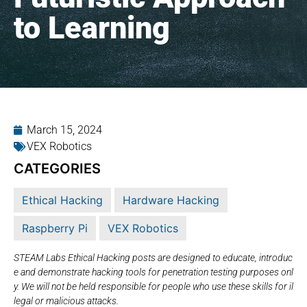
to Learning
March 15, 2024
VEX Robotics
CATEGORIES
Ethical Hacking
Hardware Hacking
Raspberry Pi
VEX Robotics
STEAM Labs Ethical Hacking posts are designed to educate, introduc
e and demonstrate hacking tools for penetration testing purposes onl
y. We will not be held responsible for people who use these skills for il
legal or malicious attacks.