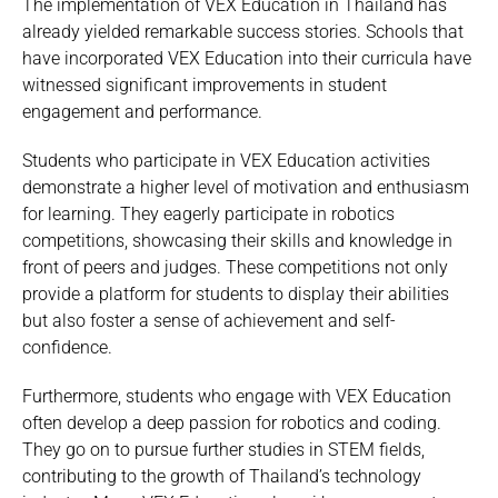
The implementation of VEX Education in Thailand has
already yielded remarkable success stories. Schools that
have incorporated VEX Education into their curricula have
witnessed significant improvements in student
engagement and performance.
Students who participate in VEX Education activities
demonstrate a higher level of motivation and enthusiasm
for learning. They eagerly participate in robotics
competitions, showcasing their skills and knowledge in
front of peers and judges. These competitions not only
provide a platform for students to display their abilities
but also foster a sense of achievement and self-
confidence.
Furthermore, students who engage with VEX Education
often develop a deep passion for robotics and coding.
They go on to pursue further studies in STEM fields,
contributing to the growth of Thailand’s technology