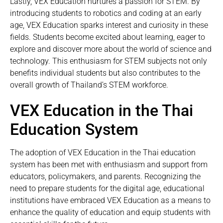
Lastly, VEX Education nurtures a passion for STEM. By
introducing students to robotics and coding at an early
age, VEX Education sparks interest and curiosity in these
fields. Students become excited about learning, eager to
explore and discover more about the world of science and
technology. This enthusiasm for STEM subjects not only
benefits individual students but also contributes to the
overall growth of Thailand’s STEM workforce.
VEX Education in the Thai
Education System
The adoption of VEX Education in the Thai education
system has been met with enthusiasm and support from
educators, policymakers, and parents. Recognizing the
need to prepare students for the digital age, educational
institutions have embraced VEX Education as a means to
enhance the quality of education and equip students with