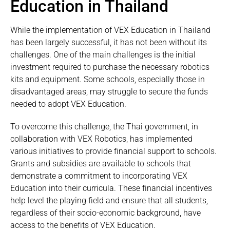
Education in Thailand
While the implementation of VEX Education in Thailand
has been largely successful, it has not been without its
challenges. One of the main challenges is the initial
investment required to purchase the necessary robotics
kits and equipment. Some schools, especially those in
disadvantaged areas, may struggle to secure the funds
needed to adopt VEX Education.
To overcome this challenge, the Thai government, in
collaboration with VEX Robotics, has implemented
various initiatives to provide financial support to schools.
Grants and subsidies are available to schools that
demonstrate a commitment to incorporating VEX
Education into their curricula. These financial incentives
help level the playing field and ensure that all students,
regardless of their socio-economic background, have
access to the benefits of VEX Education.