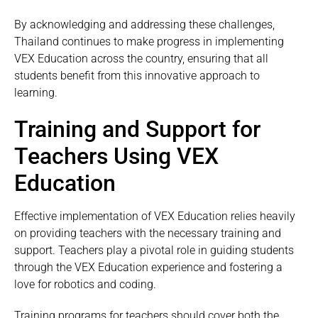
By acknowledging and addressing these challenges,
Thailand continues to make progress in implementing
VEX Education across the country, ensuring that all
students benefit from this innovative approach to
learning.
Training and Support for
Teachers Using VEX
Education
Effective implementation of VEX Education relies heavily
on providing teachers with the necessary training and
support. Teachers play a pivotal role in guiding students
through the VEX Education experience and fostering a
love for robotics and coding.
Training programs for teachers should cover both the