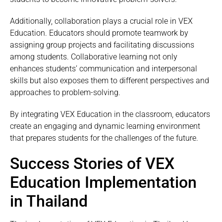
Additionally, collaboration plays a crucial role in VEX
Education. Educators should promote teamwork by
assigning group projects and facilitating discussions
among students. Collaborative learning not only
enhances students’ communication and interpersonal
skills but also exposes them to different perspectives and
approaches to problem-solving.
By integrating VEX Education in the classroom, educators
create an engaging and dynamic learning environment
that prepares students for the challenges of the future.
Success Stories of VEX
Education Implementation
in Thailand