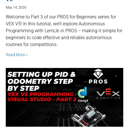
May 14, 2026
Welcome to Part 3 of our PROS for Beginners series for
VEX V5! In this tutorial, we’ll explore Autonomous
Programming with LemLib in PROS – making it simple for
beginners to code effective and reliable autonomous
routines for competitions.
Read More »