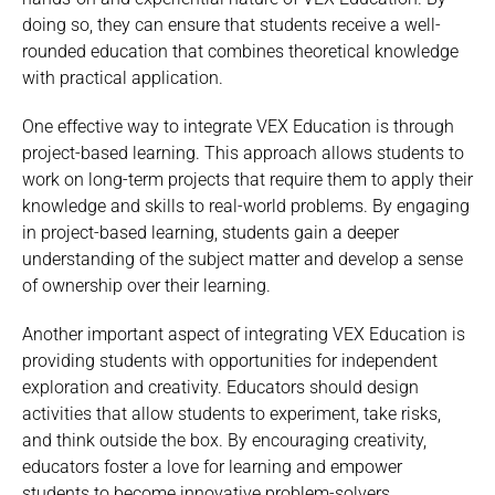
doing so, they can ensure that students receive a well-
rounded education that combines theoretical knowledge
with practical application.
One effective way to integrate VEX Education is through
project-based learning. This approach allows students to
work on long-term projects that require them to apply their
knowledge and skills to real-world problems. By engaging
in project-based learning, students gain a deeper
understanding of the subject matter and develop a sense
of ownership over their learning.
Another important aspect of integrating VEX Education is
providing students with opportunities for independent
exploration and creativity. Educators should design
activities that allow students to experiment, take risks,
and think outside the box. By encouraging creativity,
educators foster a love for learning and empower
students to become innovative problem-solvers.