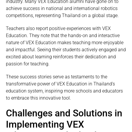
industry. Many VEX Education alumni have gone on to
achieve success in national and international robotics
competitions, representing Thailand on a global stage.
Teachers also report positive experiences with VEX
Education. They note that the hands-on and interactive
nature of VEX Education makes teaching more enjoyable
and impactful. Seeing their students actively engaged and
excited about learning reinforces their dedication and
passion for teaching.
These success stories serve as testaments to the
transformative power of VEX Education in Thailand’s
education system, inspiring more schools and educators
to embrace this innovative tool.
Challenges and Solutions in
Implementing VEX