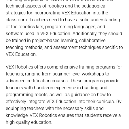
technical aspects of robotics and the pedagogical
strategies for incorporating VEX Education into the
classroom. Teachers need to have a solid understanding
of the robotics kits, programming languages, and
software used in VEX Education. Additionally, they should
be trained in project-based learning, collaborative
teaching methods, and assessment techniques specific to
VEX Education.
VEX Robotics offers comprehensive training programs for
teachers, ranging from beginner-level workshops to
advanced certification courses. These programs provide
teachers with hands-on experience in building and
programming robots, as well as guidance on how to
effectively integrate VEX Education into their curricula. By
equipping teachers with the necessary skills and
knowledge, VEX Robotics ensures that students receive a
high-quality education.