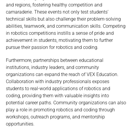
and regions, fostering healthy competition and
camaraderie. These events not only test students’
technical skills but also challenge their problem-solving
abilities, teamwork, and communication skills. Competing
in robotics competitions instills a sense of pride and
achievement in students, motivating them to further
pursue their passion for robotics and coding.
Furthermore, partnerships between educational
institutions, industry leaders, and community
organizations can expand the reach of VEX Education.
Collaboration with industry professionals exposes
students to real-world applications of robotics and
coding, providing them with valuable insights into
potential career paths. Community organizations can also
play a role in promoting robotics and coding through
workshops, outreach programs, and mentorship
opportunities.