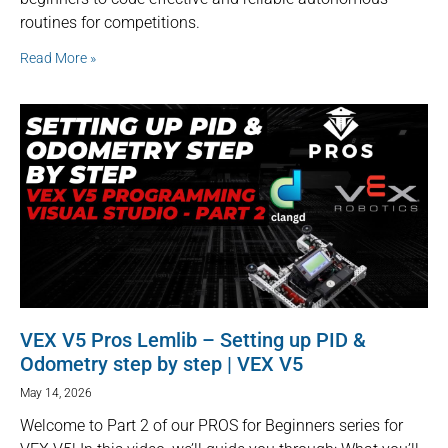
routines for competitions.
Read More »
VEX V5 Pros Lemlib – Setting up PID &
Odometry step by step | VEX V5
May 14, 2026
Welcome to Part 2 of our PROS for Beginners series for