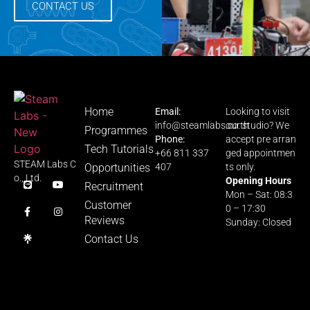
CONTACT US
Home
Email:
Looking to visit
info@steamlabs.co.th
our studio? We
Programmes
Phone:
accept pre arran
Tech Tutorials
+66 811 337
ged appointmen
STEAM Labs C
Opportunities
407
ts only.
o., Ltd.
Opening Hours
Recruitment
Mon – Sat: 08:3
Customer
0 – 17:30
Reviews
Sunday: Closed
Contact Us