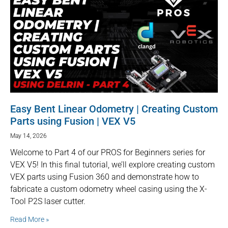
Easy Bent Linear Odometry | Creating Custom
Parts using Fusion | VEX V5
May 14, 2026
Welcome to Part 4 of our PROS for Beginners series for
VEX V5! In this final tutorial, we’ll explore creating custom
VEX parts using Fusion 360 and demonstrate how to
fabricate a custom odometry wheel casing using the X-
Tool P2S laser cutter.
Read More »