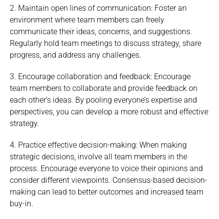
2. Maintain open lines of communication: Foster an
environment where team members can freely
communicate their ideas, concerns, and suggestions.
Regularly hold team meetings to discuss strategy, share
progress, and address any challenges.
3. Encourage collaboration and feedback: Encourage
team members to collaborate and provide feedback on
each other’s ideas. By pooling everyone’s expertise and
perspectives, you can develop a more robust and effective
strategy.
4. Practice effective decision-making: When making
strategic decisions, involve all team members in the
process. Encourage everyone to voice their opinions and
consider different viewpoints. Consensus-based decision-
making can lead to better outcomes and increased team
buy-in.