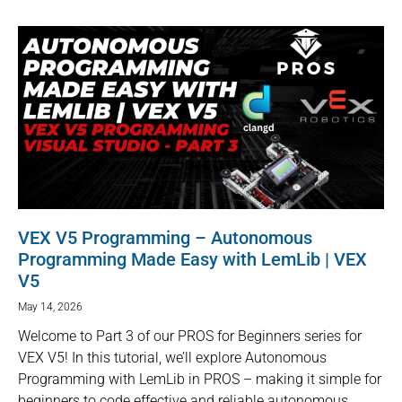
VEX V5 Programming – Autonomous
Programming Made Easy with LemLib | VEX
V5
May 14, 2026
Welcome to Part 3 of our PROS for Beginners series for
VEX V5! In this tutorial, we’ll explore Autonomous
Programming with LemLib in PROS – making it simple for
beginners to code effective and reliable autonomous