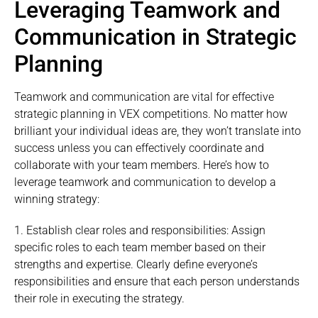
Leveraging Teamwork and
Communication in Strategic
Planning
Teamwork and communication are vital for effective
strategic planning in VEX competitions. No matter how
brilliant your individual ideas are, they won’t translate into
success unless you can effectively coordinate and
collaborate with your team members. Here’s how to
leverage teamwork and communication to develop a
winning strategy:
1. Establish clear roles and responsibilities: Assign
specific roles to each team member based on their
strengths and expertise. Clearly define everyone’s
responsibilities and ensure that each person understands
their role in executing the strategy.