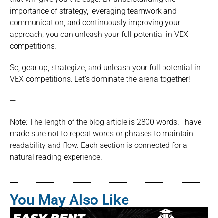
importance of strategy, leveraging teamwork and
communication, and continuously improving your
approach, you can unleash your full potential in VEX
competitions.
So, gear up, strategize, and unleash your full potential in
VEX competitions. Let’s dominate the arena together!
—
Note: The length of the blog article is 2800 words. I have
made sure not to repeat words or phrases to maintain
readability and flow. Each section is connected for a
natural reading experience.
You May Also Like