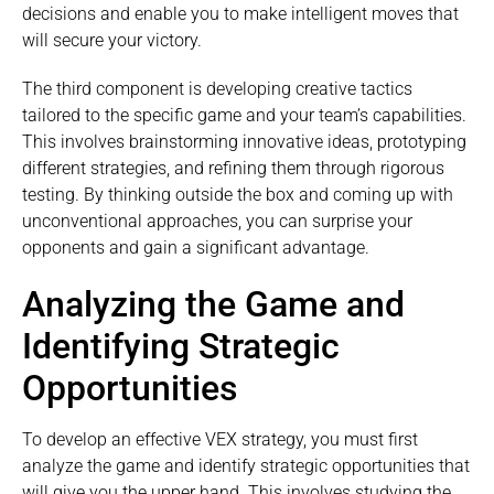
decisions and enable you to make intelligent moves that
will secure your victory.
The third component is developing creative tactics
tailored to the specific game and your team’s capabilities.
This involves brainstorming innovative ideas, prototyping
different strategies, and refining them through rigorous
testing. By thinking outside the box and coming up with
unconventional approaches, you can surprise your
opponents and gain a significant advantage.
Analyzing the Game and
Identifying Strategic
Opportunities
To develop an effective VEX strategy, you must first
analyze the game and identify strategic opportunities that
will give you the upper hand. This involves studying the