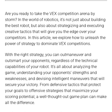
Are you ready to take the VEX competition arena by
storm? In the world of robotics, it’s not just about building
the best robot, but also about strategizing and executing
creative tactics that will give you the edge over your
competitors. In this article, we explore how to unleash the
power of strategy to dominate VEX competitions.
With the right strategy, you can outmaneuver and
outsmart your opponents, regardless of the technical
capabilities of your robot. It’s all about analyzing the
game, understanding your opponents’ strengths and
weaknesses, and devising intelligent maneuvers that will
secure your victory. From defensive tactics that protect
your goals to offensive strategies that maximize your
scoring potential, a well-thought-out game plan can make
all the difference.