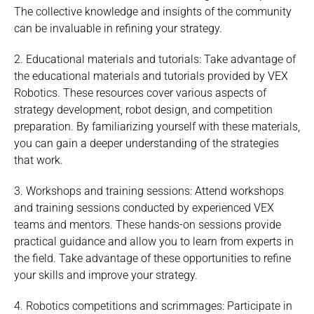
The collective knowledge and insights of the community
can be invaluable in refining your strategy.
2. Educational materials and tutorials: Take advantage of
the educational materials and tutorials provided by VEX
Robotics. These resources cover various aspects of
strategy development, robot design, and competition
preparation. By familiarizing yourself with these materials,
you can gain a deeper understanding of the strategies
that work.
3. Workshops and training sessions: Attend workshops
and training sessions conducted by experienced VEX
teams and mentors. These hands-on sessions provide
practical guidance and allow you to learn from experts in
the field. Take advantage of these opportunities to refine
your skills and improve your strategy.
4. Robotics competitions and scrimmages: Participate in