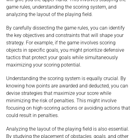
game rules, understanding the scoring system, and
analyzing the layout of the playing field.
By carefully dissecting the game rules, you can identify
the key objectives and constraints that will shape your
strategy. For example, if the game involves scoring
objects in specific goals, you might prioritize defensive
tactics that protect your goals while simultaneously
maximizing your scoring potential.
Understanding the scoring system is equally crucial. By
knowing how points are awarded and deducted, you can
devise strategies that maximize your score while
minimizing the risk of penalties. This might involve
focusing on high-scoring actions or avoiding actions that
could result in penalties.
Analyzing the layout of the playing field is also essential.
By studying the placement of obstacles, goals, and other