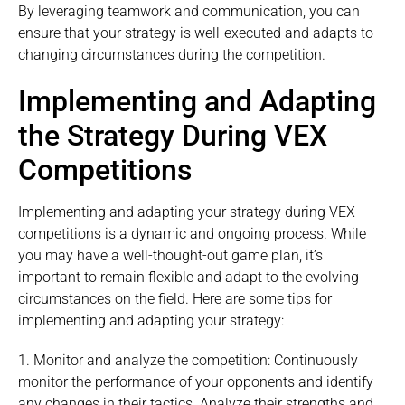
By leveraging teamwork and communication, you can
ensure that your strategy is well-executed and adapts to
changing circumstances during the competition.
Implementing and Adapting
the Strategy During VEX
Competitions
Implementing and adapting your strategy during VEX
competitions is a dynamic and ongoing process. While
you may have a well-thought-out game plan, it’s
important to remain flexible and adapt to the evolving
circumstances on the field. Here are some tips for
implementing and adapting your strategy:
1. Monitor and analyze the competition: Continuously
monitor the performance of your opponents and identify
any changes in their tactics. Analyze their strengths and