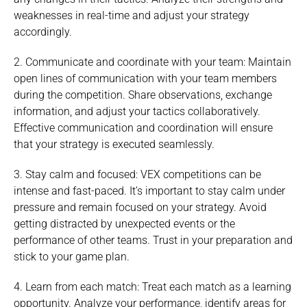
weaknesses in real-time and adjust your strategy
accordingly.
2. Communicate and coordinate with your team: Maintain
open lines of communication with your team members
during the competition. Share observations, exchange
information, and adjust your tactics collaboratively.
Effective communication and coordination will ensure
that your strategy is executed seamlessly.
3. Stay calm and focused: VEX competitions can be
intense and fast-paced. It’s important to stay calm under
pressure and remain focused on your strategy. Avoid
getting distracted by unexpected events or the
performance of other teams. Trust in your preparation and
stick to your game plan.
4. Learn from each match: Treat each match as a learning
opportunity. Analyze your performance, identify areas for