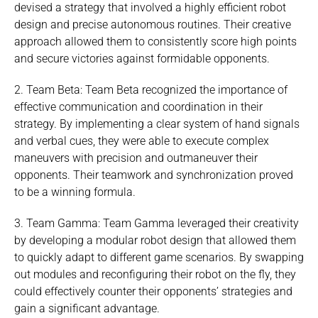
devised a strategy that involved a highly efficient robot
design and precise autonomous routines. Their creative
approach allowed them to consistently score high points
and secure victories against formidable opponents.
2. Team Beta: Team Beta recognized the importance of
effective communication and coordination in their
strategy. By implementing a clear system of hand signals
and verbal cues, they were able to execute complex
maneuvers with precision and outmaneuver their
opponents. Their teamwork and synchronization proved
to be a winning formula.
3. Team Gamma: Team Gamma leveraged their creativity
by developing a modular robot design that allowed them
to quickly adapt to different game scenarios. By swapping
out modules and reconfiguring their robot on the fly, they
could effectively counter their opponents’ strategies and
gain a significant advantage.