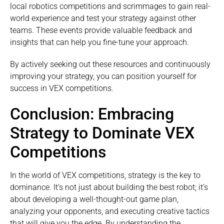
local robotics competitions and scrimmages to gain real-
world experience and test your strategy against other
teams. These events provide valuable feedback and
insights that can help you fine-tune your approach.
By actively seeking out these resources and continuously
improving your strategy, you can position yourself for
success in VEX competitions.
Conclusion: Embracing
Strategy to Dominate VEX
Competitions
In the world of VEX competitions, strategy is the key to
dominance. It’s not just about building the best robot; it’s
about developing a well-thought-out game plan,
analyzing your opponents, and executing creative tactics
that will give you the edge. By understanding the