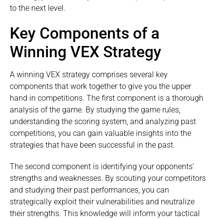
to the next level.
Key Components of a
Winning VEX Strategy
A winning VEX strategy comprises several key
components that work together to give you the upper
hand in competitions. The first component is a thorough
analysis of the game. By studying the game rules,
understanding the scoring system, and analyzing past
competitions, you can gain valuable insights into the
strategies that have been successful in the past.
The second component is identifying your opponents’
strengths and weaknesses. By scouting your competitors
and studying their past performances, you can
strategically exploit their vulnerabilities and neutralize
their strengths. This knowledge will inform your tactical