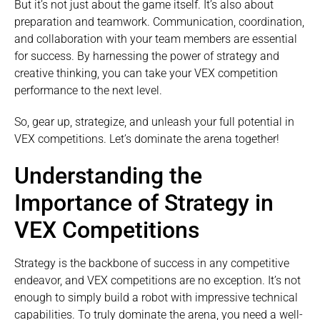
But it’s not just about the game itself. It’s also about
preparation and teamwork. Communication, coordination,
and collaboration with your team members are essential
for success. By harnessing the power of strategy and
creative thinking, you can take your VEX competition
performance to the next level.
So, gear up, strategize, and unleash your full potential in
VEX competitions. Let’s dominate the arena together!
Understanding the
Importance of Strategy in
VEX Competitions
Strategy is the backbone of success in any competitive
endeavor, and VEX competitions are no exception. It’s not
enough to simply build a robot with impressive technical
capabilities. To truly dominate the arena, you need a well-