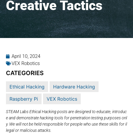
Creative Tactics
April 10, 2024
VEX Robotics
CATEGORIES
Ethical Hacking
Hardware Hacking
Raspberry Pi
VEX Robotics
STEAM Labs Ethical Hacking posts are designed to educate, introduc
e and demonstrate hacking tools for penetration testing purposes onl
y. We will not be held responsible for people who use these skills for il
legal or malicious attacks.