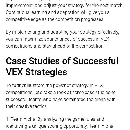
improvement, and adjust your strategy for the next match.
Continuous learning and adaptation will give you a
competitive edge as the competition progresses.
By implementing and adapting your strategy effectively,
you can maximize your chances of success in VEX
competitions and stay ahead of the competition.
Case Studies of Successful
VEX Strategies
To further illustrate the power of strategy in VEX
competitions, let’s take a look at some case studies of
successful teams who have dominated the arena with
their creative tactics:
1. Team Alpha: By analyzing the game rules and
identifying a unique scoring opportunity, Team Alpha