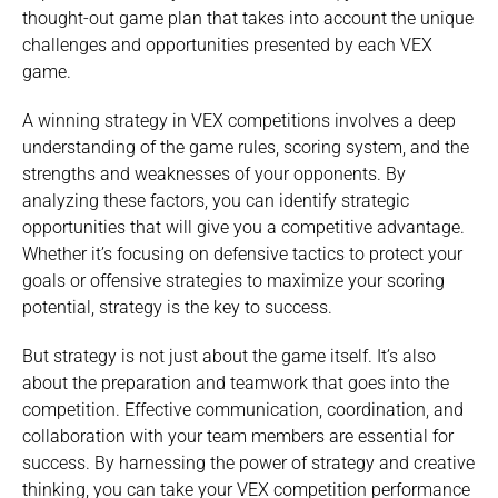
thought-out game plan that takes into account the unique
challenges and opportunities presented by each VEX
game.
A winning strategy in VEX competitions involves a deep
understanding of the game rules, scoring system, and the
strengths and weaknesses of your opponents. By
analyzing these factors, you can identify strategic
opportunities that will give you a competitive advantage.
Whether it’s focusing on defensive tactics to protect your
goals or offensive strategies to maximize your scoring
potential, strategy is the key to success.
But strategy is not just about the game itself. It’s also
about the preparation and teamwork that goes into the
competition. Effective communication, coordination, and
collaboration with your team members are essential for
success. By harnessing the power of strategy and creative
thinking, you can take your VEX competition performance