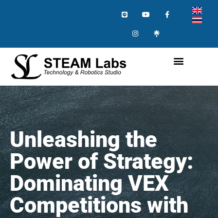
Unleashing the
Power of Strategy:
Dominating VEX
Competitions with