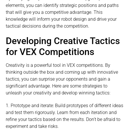
elements, you can identify strategic positions and paths
that will give you a competitive advantage. This
knowledge will inform your robot design and drive your
tactical decisions during the competition.
Developing Creative Tactics
for VEX Competitions
Creativity is a powerful tool in VEX competitions. By
thinking outside the box and coming up with innovative
tactics, you can surprise your opponents and gain a
significant advantage. Here are some strategies to
unleash your creativity and develop winning tactics:
1. Prototype and iterate: Build prototypes of different ideas
and test them rigorously. Learn from each iteration and
refine your tactics based on the results. Don’t be afraid to
experiment and take risks.