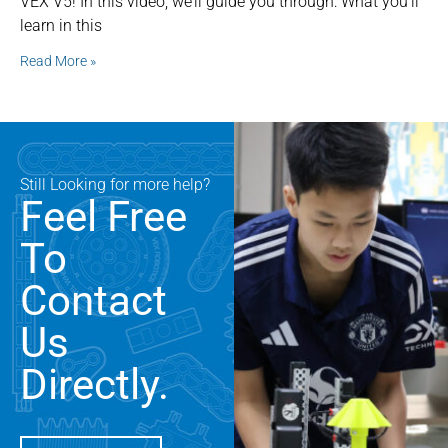
VEX V5! In this video, we’ll guide you through: What you’ll
learn in this
Read More »
Still Looking for more help?
Feel Free
To
Contact
Us
Directly.