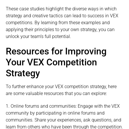
These case studies highlight the diverse ways in which
strategy and creative tactics can lead to success in VEX
competitions. By learning from these examples and
applying their principles to your own strategy, you can
unlock your team’s full potential.
Resources for Improving
Your VEX Competition
Strategy
To further enhance your VEX competition strategy, here
are some valuable resources that you can explore:
1. Online forums and communities: Engage with the VEX
community by participating in online forums and
communities. Share your experiences, ask questions, and
learn from others who have been through the competition.