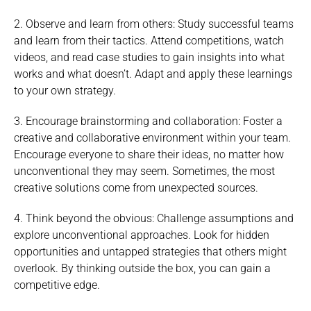
2. Observe and learn from others: Study successful teams
and learn from their tactics. Attend competitions, watch
videos, and read case studies to gain insights into what
works and what doesn’t. Adapt and apply these learnings
to your own strategy.
3. Encourage brainstorming and collaboration: Foster a
creative and collaborative environment within your team.
Encourage everyone to share their ideas, no matter how
unconventional they may seem. Sometimes, the most
creative solutions come from unexpected sources.
4. Think beyond the obvious: Challenge assumptions and
explore unconventional approaches. Look for hidden
opportunities and untapped strategies that others might
overlook. By thinking outside the box, you can gain a
competitive edge.