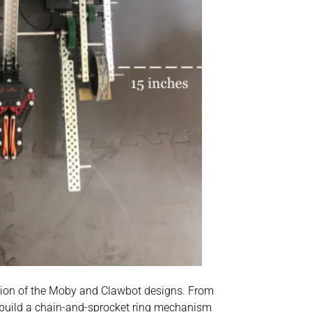
nation of the Moby and Clawbot designs. From
 build a chain-and-sprocket ring mechanism