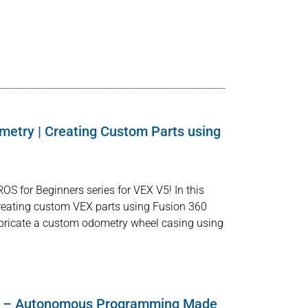
metry | Creating Custom Parts using
OS for Beginners series for VEX V5! In this
e creating custom VEX parts using Fusion 360
bricate a custom odometry wheel casing using
 – Autonomous Programming Made