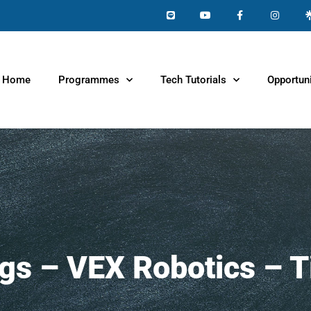
Home
Programmes
Tech Tutorials
Opportuni
ngs – VEX Robotics – T