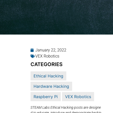
January 22, 2022
VEX Robotics
CATEGORIES
Ethical Hacking
Hardware Hacking
Raspberry Pi
VEX Robotics
STEAM Labs Ethical Hacking posts are designe
d to educate, introduce and demonstrate hackin