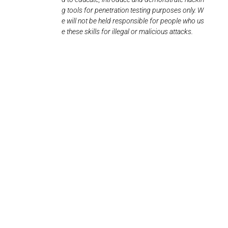
g tools for penetration testing purposes only. W
e will not be held responsible for people who us
e these skills for illegal or malicious attacks.