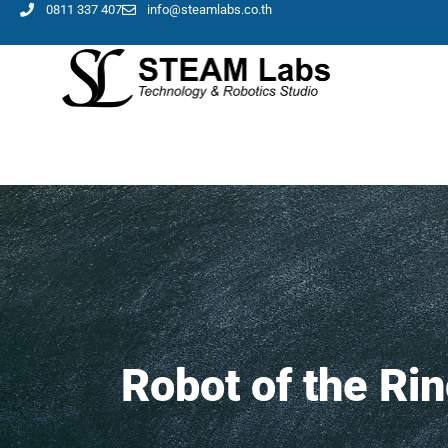
0811 337 407
info@steamlabs.co.th
Robot of the Ri