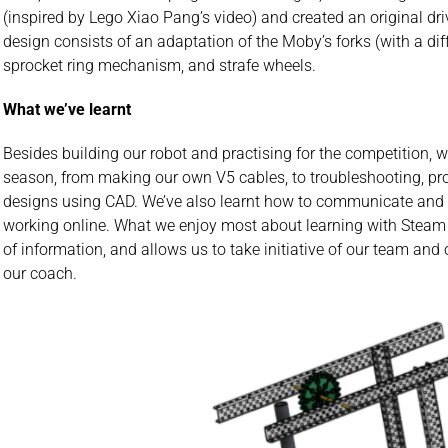
(inspired by Lego Xiao Pang’s video) and created an original dri
design consists of an adaptation of the Moby’s forks (with a dif
sprocket ring mechanism, and strafe wheels.
What we’ve learnt
Besides building our robot and practising for the competition, w
season, from making our own V5 cables, to troubleshooting, p
designs using CAD. We’ve also learnt how to communicate and 
working online. What we enjoy most about learning with Steam La
of information, and allows us to take initiative of our team and
our coach.