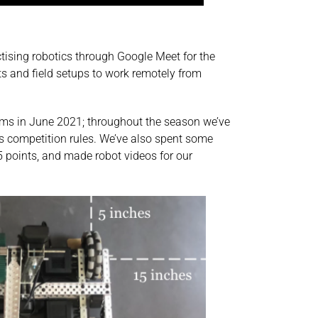
ising robotics through Google Meet for the
ts and field setups to work remotely from
eams in June 2021; throughout the season we’ve
n’s competition rules. We’ve also spent some
 points, and made robot videos for our