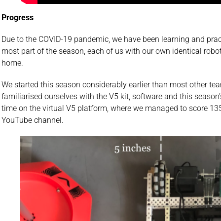
Progress
Due to the COVID-19 pandemic, we have been learning and pract
most part of the season, each of us with our own identical robo
home.
We started this season considerably earlier than most other t
familiarised ourselves with the V5 kit, software and this seaso
time on the virtual V5 platform, where we managed to score 135
YouTube channel.