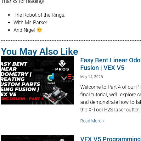
Thanks for reading!
The Robot of the Rings.
With Mr. Parker
And Nigel
You May Also Like
Easy Bent Linear Odo
Fusion | VEX V5
May 14, 2026
Welcome to Part 4 of our PR
final tutorial, we’ll explor
and demonstrate how to fa
the X-Tool P2S laser cutter.
Read More »
VEX V5 Programming