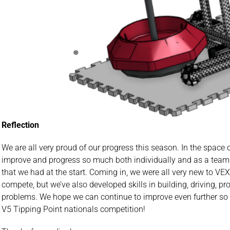
Reflection
We are all very proud of our progress this season. In the spac
improve and progress so much both individually and as a tea
that we had at the start. Coming in, we were all very new to VE
compete, but we’ve also developed skills in building, driving, 
problems. We hope we can continue to improve even further so
V5 Tipping Point nationals competition!