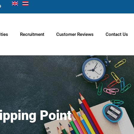
ties
Recruitment
Customer Reviews
Contact Us
ipping Point