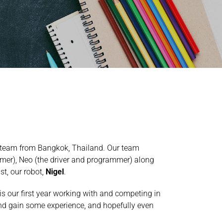
 team from Bangkok, Thailand. Our team
mer), Neo (the driver and programmer) along
st, our robot,
Nigel
.
s our first year working with and competing in
 and gain some experience, and hopefully even