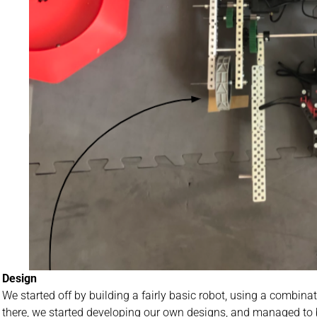
Design
We started off by building a fairly basic robot, using a combi
there, we started developing our own designs, and managed to