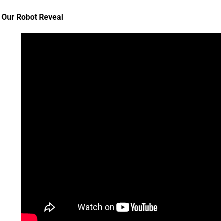
Our Robot Reveal