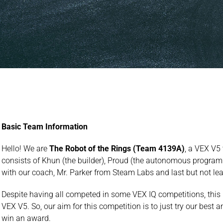
Basic Team Information
Hello! We are
The Robot of the Rings (Team 4139A)
, a VEX V5
consists of Khun (the builder), Proud (the autonomous program
with our coach, Mr. Parker from Steam Labs and last but not lea
Despite having all competed in some VEX IQ competitions, this i
VEX V5. So, our aim for this competition is to just try our best
win an award.