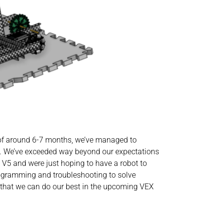
e of around 6-7 months, we’ve managed to
m. We’ve exceeded way beyond our expectations
X V5 and were just hoping to have a robot to
programming and troubleshooting to solve
 that we can do our best in the upcoming VEX