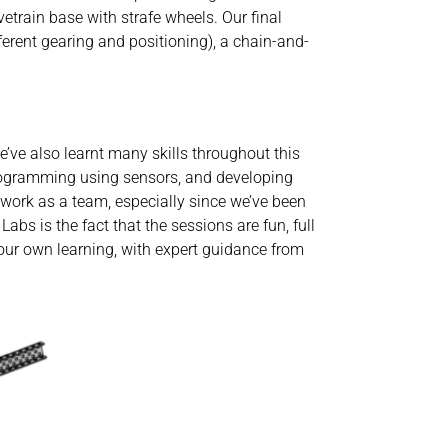
vetrain base with strafe wheels. Our final
ferent gearing and positioning), a chain-and-
e’ve also learnt many skills throughout this
rogramming using sensors, and developing
work as a team, especially since we’ve been
bs is the fact that the sessions are fun, full
 our own learning, with expert guidance from