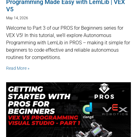
Programming Made Easy with LemLib | VEX
V5
May 14, 2026
Welcome to Part 3 of our PROS for Beginners series for
VEX V5! In this tutorial, we’ll explore Autonomous
Programming with LemLib in PROS – making it simple for
beginners to code effective and reliable autonomous
routines for competitions.
Read More »