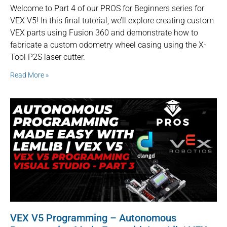
Welcome to Part 4 of our PROS for Beginners series for
VEX V5! In this final tutorial, we’ll explore creating custom
VEX parts using Fusion 360 and demonstrate how to
fabricate a custom odometry wheel casing using the X-
Tool P2S laser cutter.
Read More »
VEX V5 Programming – Autonomous