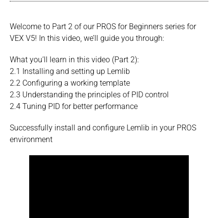
Welcome to Part 2 of our PROS for Beginners series for
VEX V5! In this video, we’ll guide you through:
What you’ll learn in this video (Part 2):
2.1 Installing and setting up Lemlib
2.2 Configuring a working template
2.3 Understanding the principles of PID control
2.4 Tuning PID for better performance
Successfully install and configure Lemlib in your PROS
environment