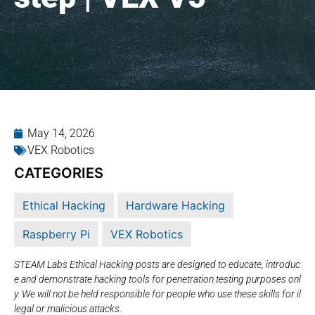
May 14, 2026
VEX Robotics
CATEGORIES
Ethical Hacking
Hardware Hacking
Raspberry Pi
VEX Robotics
STEAM Labs Ethical Hacking posts are designed to educate, introduc
e and demonstrate hacking tools for penetration testing purposes onl
y. We will not be held responsible for people who use these skills for il
legal or malicious attacks.