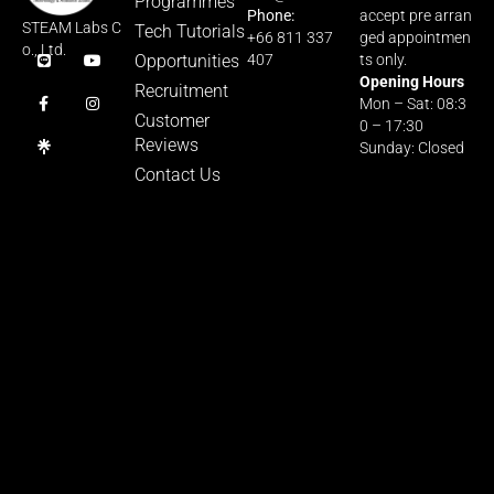
Programmes
Phone:
accept pre arran
STEAM Labs C
Tech Tutorials
+66 811 337
ged appointmen
o., Ltd.
Opportunities
407
ts only.
Opening Hours
Recruitment
Mon – Sat: 08:3
Customer
0 – 17:30
Reviews
Sunday: Closed
Contact Us