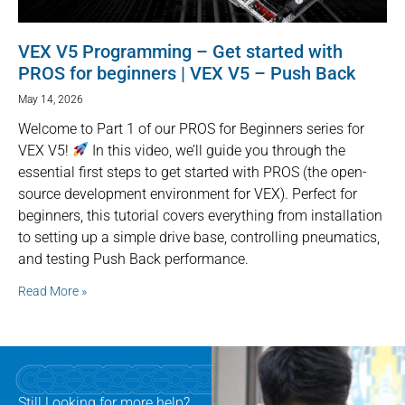
VEX V5 Programming – Get started with
PROS for beginners | VEX V5 – Push Back
May 14, 2026
Welcome to Part 1 of our PROS for Beginners series for
VEX V5!
In this video, we’ll guide you through the
essential first steps to get started with PROS (the open-
source development environment for VEX). Perfect for
beginners, this tutorial covers everything from installation
to setting up a simple drive base, controlling pneumatics,
and testing Push Back performance.
Read More »
Still Looking for more help?