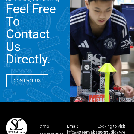
Feel Free
To
Contact
Us
Directly.
CONTACT US
Home
Email:
Looking to visit
info@steamlabs.co.th
our studio? We