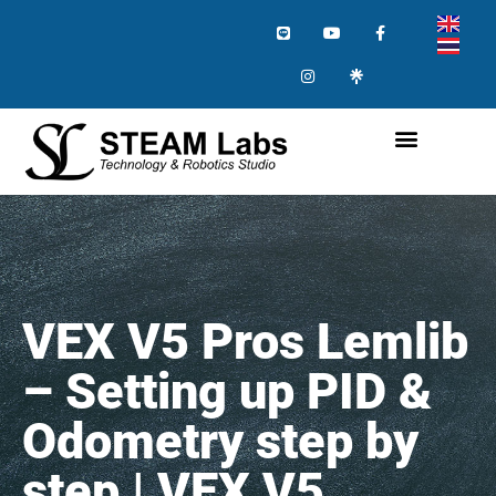
VEX V5 Pros Lemlib
– Setting up PID &
Odometry step by
step | VEX V5