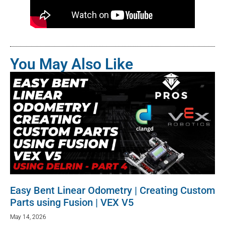
You May Also Like
Easy Bent Linear Odometry | Creating Custom
Parts using Fusion | VEX V5
May 14, 2026