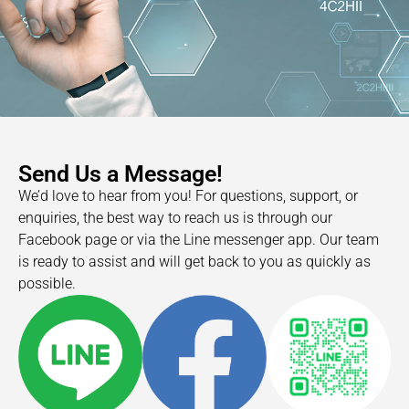
Send Us a Message!
We’d love to hear from you! For questions, support, or
enquiries, the best way to reach us is through our
Facebook page or via the Line messenger app. Our team
is ready to assist and will get back to you as quickly as
possible.