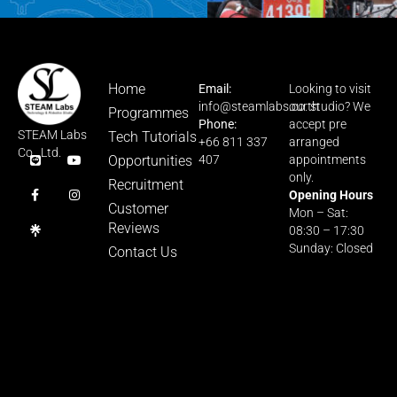
Home
Email:
Looking to visit
info@steamlabs.co.th
our studio? We
Programmes
Phone:
accept pre
STEAM Labs
Tech Tutorials
+66 811 337
arranged
Co., Ltd.
Opportunities
407
appointments
only.
Recruitment
Opening Hours
Customer
Mon – Sat:
Reviews
08:30 – 17:30
Sunday: Closed
Contact Us