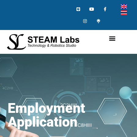
Employment
Application