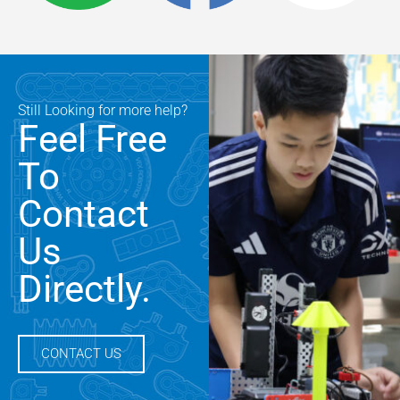
Still Looking for more help?
Feel Free
To
Contact
Us
Directly.
CONTACT US