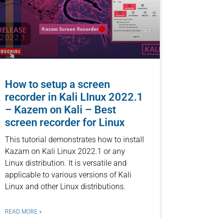
How to setup a screen
recorder in Kali LInux 2022.1
– Kazem on Kali – Best
screen recorder for Linux
This tutorial demonstrates how to install
Kazam on Kali Linux 2022.1 or any
Linux distribution. It is versatile and
applicable to various versions of Kali
Linux and other Linux distributions.
READ MORE »