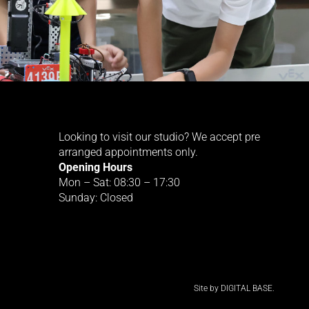
Looking to visit our studio? We accept pre
arranged appointments only.
Opening Hours
Mon – Sat: 08:30 – 17:30
Sunday: Closed
Site by
DIGITAL BASE.