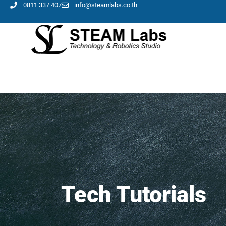
0811 337 407
info@steamlabs.co.th
Tech Tutorials