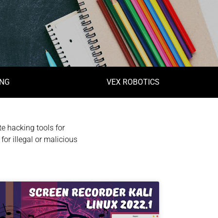
ING
VEX ROBOTICS
e hacking tools for
for illegal or malicious