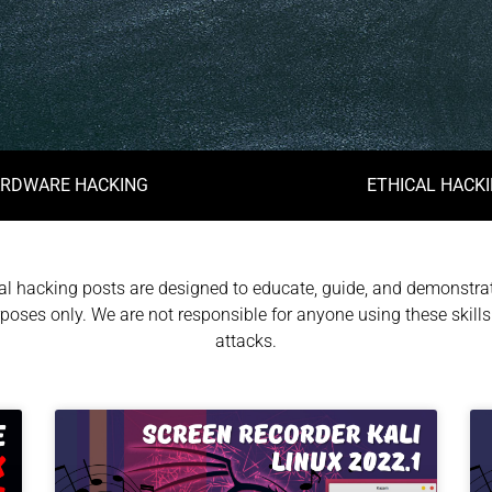
RDWARE HACKING
ETHICAL HACK
l hacking posts are designed to educate, guide, and demonstrat
poses only. We are not responsible for anyone using these skills 
attacks.