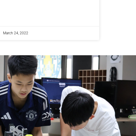
March 24, 2022