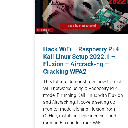
Hack WiFi – Raspberry Pi 4 –
Kali Linux Setup 2022.1 –
Fluxion – Aircrack-ng –
Cracking WPA2
This tutorial demonstrates how to hack
WiFi networks using a Raspberry Pi 4
model B running Kali Linux with Fluxion
and Aircrack-ng. It covers setting up
monitor mode, cloning Fluxion from
GitHub, installing dependencies, and
running Fluxion to crack WiFi