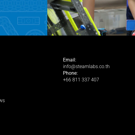
Email:
info@steamlabs.co.th
Phone:
+66 811 337 407
ws