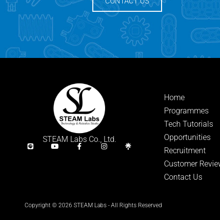
CONTACT US
Home
Programmes
Tech Tutorials
Opportunities
STEAM Labs Co., Ltd.
Recruitment
Customer Revie
Contact Us
Copyright © 2026 STEAM Labs - All Rights Reserved