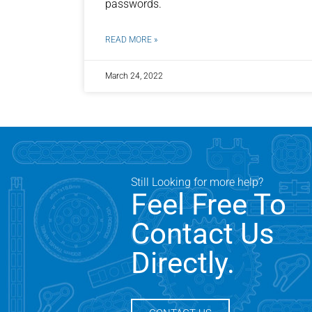
passwords.
READ MORE »
March 24, 2022
Still Looking for more help?
Feel Free To
Contact Us
Directly.