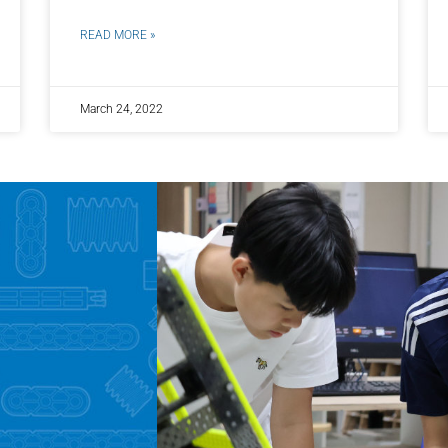
READ MORE »
March 24, 2022