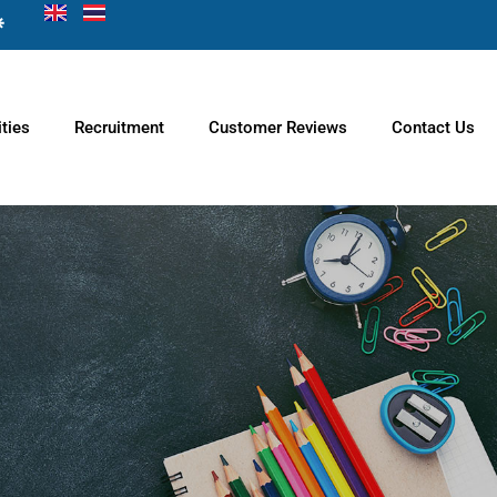
ties
Recruitment
Customer Reviews
Contact Us