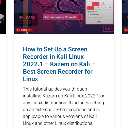
How to Set Up a Screen
Recorder in Kali LInux
2022.1 – Kazem on Kali –
Best Screen Recorder for
Linux
This tutorial guides you through
installing Kazam on Kali Linux 2022.1 or
any Linux distribution. It includes setting
up an external USB microphone and is
applicable to various versions of Kali
Linux and other Linux distributions.