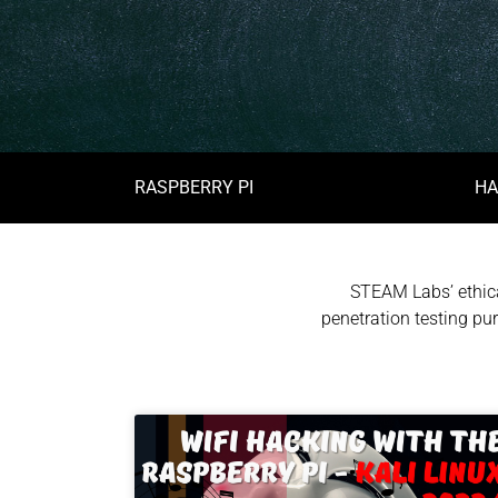
RASPBERRY PI
HA
STEAM Labs’ ethica
penetration testing pur