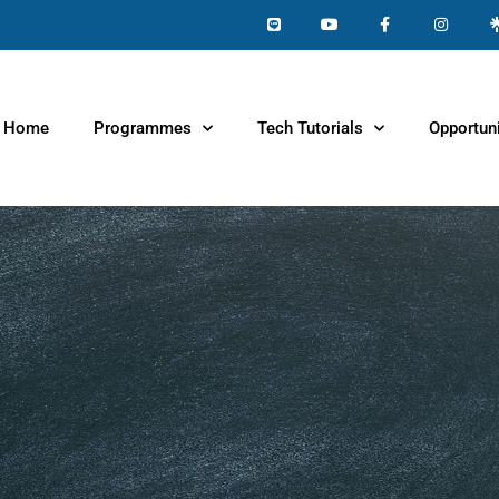
Home
Programmes
Tech Tutorials
Opportuni